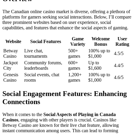
The Canadian online casino market is diverse, offering a plethora of
platforms for gamers seeking social interactions. Below, I’ll compare
three prominent websites based on user experience, social
capabilities, and features that enhance the social aspects of gaming.
Game
Welcome
User
Website
Social Features
Variety
Bonus
Rating
Betway
Live chat,
500+
100% up to
4.5/5
Casino
tournaments
games
$1,000
Jackpot
Community forums,
600+
Up to
4.4/5
City
leaderboards
games
$1,600
Genesis
Social events, chat
1,200+
100% up to
4.6/5
Casino
rooms
games
$1,000
Social Engagement Features: Enhancing
Connections
When it comes to the
Social Aspects of Playing in Canada
Casinos
, engaging with other players is crucial. Casinos like
Betway Casino are known for their live chat feature, allowing
instant communication among users. This can lead to forming