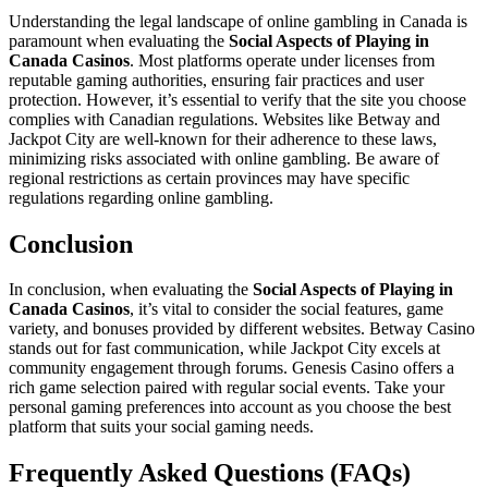
Understanding the legal landscape of online gambling in Canada is
paramount when evaluating the
Social Aspects of Playing in
Canada Casinos
. Most platforms operate under licenses from
reputable gaming authorities, ensuring fair practices and user
protection. However, it’s essential to verify that the site you choose
complies with Canadian regulations. Websites like Betway and
Jackpot City are well-known for their adherence to these laws,
minimizing risks associated with online gambling. Be aware of
regional restrictions as certain provinces may have specific
regulations regarding online gambling.
Conclusion
In conclusion, when evaluating the
Social Aspects of Playing in
Canada Casinos
, it’s vital to consider the social features, game
variety, and bonuses provided by different websites. Betway Casino
stands out for fast communication, while Jackpot City excels at
community engagement through forums. Genesis Casino offers a
rich game selection paired with regular social events. Take your
personal gaming preferences into account as you choose the best
platform that suits your social gaming needs.
Frequently Asked Questions (FAQs)