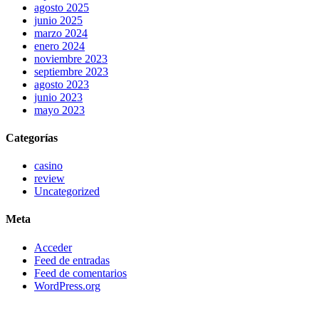
agosto 2025
junio 2025
marzo 2024
enero 2024
noviembre 2023
septiembre 2023
agosto 2023
junio 2023
mayo 2023
Categorías
casino
review
Uncategorized
Meta
Acceder
Feed de entradas
Feed de comentarios
WordPress.org
DIRECCIÓN ENSENADA