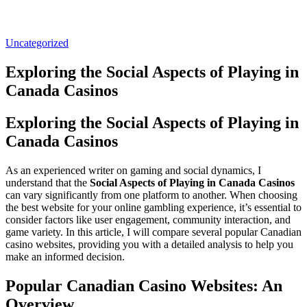
Uncategorized
Exploring the Social Aspects of Playing in
Canada Casinos
Exploring the Social Aspects of Playing in
Canada Casinos
As an experienced writer on gaming and social dynamics, I
understand that the
Social Aspects of Playing in Canada Casinos
can vary significantly from one platform to another. When choosing
the best website for your online gambling experience, it’s essential to
consider factors like user engagement, community interaction, and
game variety. In this article, I will compare several popular Canadian
casino websites, providing you with a detailed analysis to help you
make an informed decision.
Popular Canadian Casino Websites: An
Overview