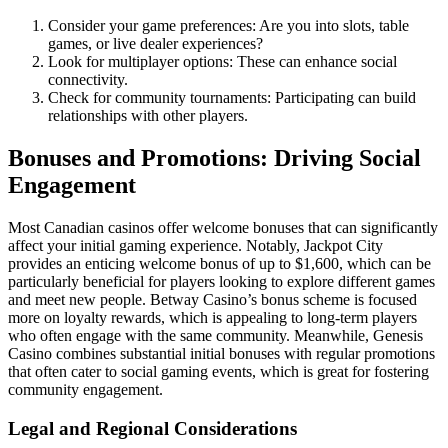
Consider your game preferences: Are you into slots, table
games, or live dealer experiences?
Look for multiplayer options: These can enhance social
connectivity.
Check for community tournaments: Participating can build
relationships with other players.
Bonuses and Promotions: Driving Social
Engagement
Most Canadian casinos offer welcome bonuses that can significantly
affect your initial gaming experience. Notably, Jackpot City
provides an enticing welcome bonus of up to $1,600, which can be
particularly beneficial for players looking to explore different games
and meet new people. Betway Casino’s bonus scheme is focused
more on loyalty rewards, which is appealing to long-term players
who often engage with the same community. Meanwhile, Genesis
Casino combines substantial initial bonuses with regular promotions
that often cater to social gaming events, which is great for fostering
community engagement.
Legal and Regional Considerations