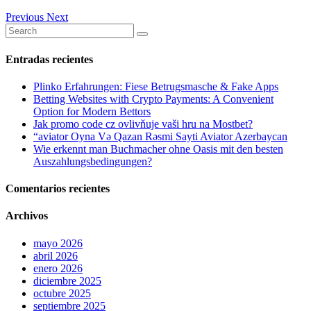
Previous
Next
Search
for:
Entradas recientes
Plinko Erfahrungen: Fiese Betrugsmasche & Fake Apps
Betting Websites with Crypto Payments: A Convenient
Option for Modern Bettors
Jak promo code cz ovlivňuje vaši hru na Mostbet?
“aviator Oyna Və Qazan Rəsmi Sayti Aviator Azerbaycan
Wie erkennt man Buchmacher ohne Oasis mit den besten
Auszahlungsbedingungen?
Comentarios recientes
Archivos
mayo 2026
abril 2026
enero 2026
diciembre 2025
octubre 2025
septiembre 2025