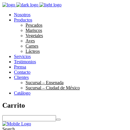
Nosotros
Productos
Pescados
Mariscos
Vegetales
Aves
Carnes
Lácteos
Servicios
Testimonios
Prensa
Contacto
Clientes
Sucursal – Ensenada
Sucursal – Ciudad de México
Catálogo
Carrito
S
e
a
Search