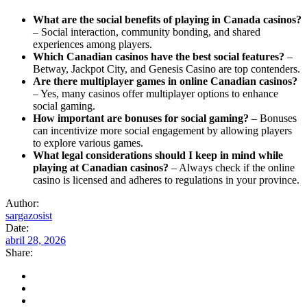
What are the social benefits of playing in Canada casinos?
– Social interaction, community bonding, and shared
experiences among players.
Which Canadian casinos have the best social features?
–
Betway, Jackpot City, and Genesis Casino are top contenders.
Are there multiplayer games in online Canadian casinos?
– Yes, many casinos offer multiplayer options to enhance
social gaming.
How important are bonuses for social gaming?
– Bonuses
can incentivize more social engagement by allowing players
to explore various games.
What legal considerations should I keep in mind while
playing at Canadian casinos?
– Always check if the online
casino is licensed and adheres to regulations in your province.
Author:
sargazosist
Date:
abril 28, 2026
Share: