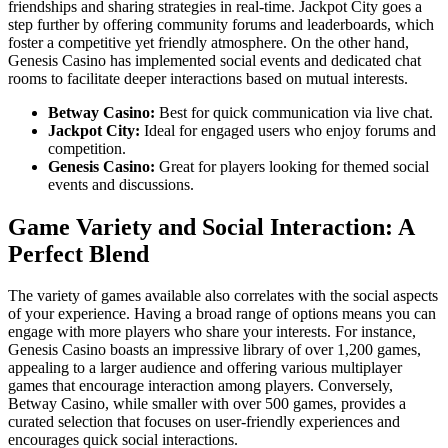
friendships and sharing strategies in real-time. Jackpot City goes a
step further by offering community forums and leaderboards, which
foster a competitive yet friendly atmosphere. On the other hand,
Genesis Casino has implemented social events and dedicated chat
rooms to facilitate deeper interactions based on mutual interests.
Betway Casino:
Best for quick communication via live chat.
Jackpot City:
Ideal for engaged users who enjoy forums and
competition.
Genesis Casino:
Great for players looking for themed social
events and discussions.
Game Variety and Social Interaction: A
Perfect Blend
The variety of games available also correlates with the social aspects
of your experience. Having a broad range of options means you can
engage with more players who share your interests. For instance,
Genesis Casino boasts an impressive library of over 1,200 games,
appealing to a larger audience and offering various multiplayer
games that encourage interaction among players. Conversely,
Betway Casino, while smaller with over 500 games, provides a
curated selection that focuses on user-friendly experiences and
encourages quick social interactions.