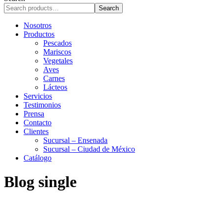
r
Search
c
h
Nosotros
Productos
Pescados
Mariscos
Vegetales
Aves
Carnes
Lácteos
Servicios
Testimonios
Prensa
Contacto
Clientes
Sucursal – Ensenada
Sucursal – Ciudad de México
Catálogo
Blog single