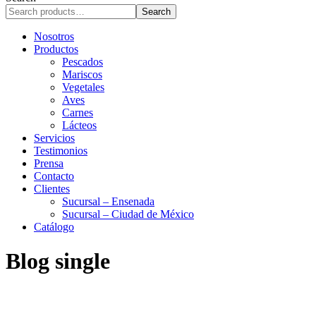
r
Search
c
h
Nosotros
Productos
Pescados
Mariscos
Vegetales
Aves
Carnes
Lácteos
Servicios
Testimonios
Prensa
Contacto
Clientes
Sucursal – Ensenada
Sucursal – Ciudad de México
Catálogo
Blog single