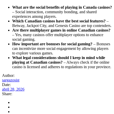
What are the social benefits of playing in Canada casinos?
– Social interaction, community bonding, and shared
experiences among players.
Which Canadian casinos have the best social features?
–
Betway, Jackpot City, and Genesis Casino are top contenders.
Are there multiplayer games in online Canadian casinos?
– Yes, many casinos offer multiplayer options to enhance
social gaming.
How important are bonuses for social gaming?
– Bonuses
can incentivize more social engagement by allowing players
to explore various games.
What legal considerations should I keep in mind while
playing at Canadian casinos?
– Always check if the online
casino is licensed and adheres to regulations in your province.
Author:
sargazosist
Date:
abril 28, 2026
Share: