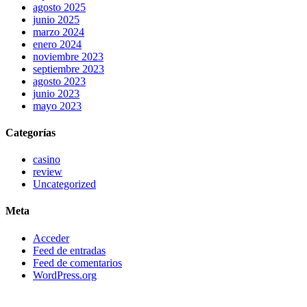
agosto 2025
junio 2025
marzo 2024
enero 2024
noviembre 2023
septiembre 2023
agosto 2023
junio 2023
mayo 2023
Categorías
casino
review
Uncategorized
Meta
Acceder
Feed de entradas
Feed de comentarios
WordPress.org
DIRECCIÓN ENSENADA