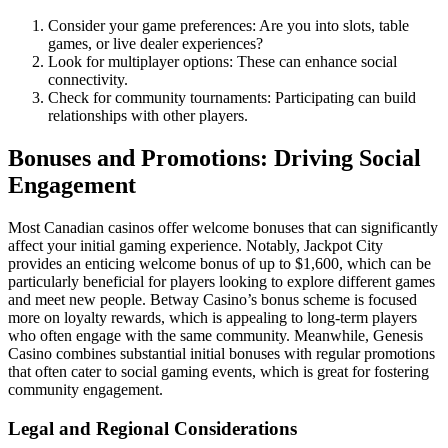
Consider your game preferences: Are you into slots, table
games, or live dealer experiences?
Look for multiplayer options: These can enhance social
connectivity.
Check for community tournaments: Participating can build
relationships with other players.
Bonuses and Promotions: Driving Social
Engagement
Most Canadian casinos offer welcome bonuses that can significantly
affect your initial gaming experience. Notably, Jackpot City
provides an enticing welcome bonus of up to $1,600, which can be
particularly beneficial for players looking to explore different games
and meet new people. Betway Casino’s bonus scheme is focused
more on loyalty rewards, which is appealing to long-term players
who often engage with the same community. Meanwhile, Genesis
Casino combines substantial initial bonuses with regular promotions
that often cater to social gaming events, which is great for fostering
community engagement.
Legal and Regional Considerations