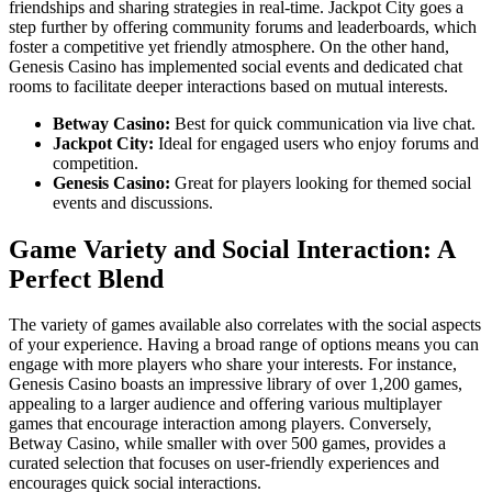
friendships and sharing strategies in real-time. Jackpot City goes a
step further by offering community forums and leaderboards, which
foster a competitive yet friendly atmosphere. On the other hand,
Genesis Casino has implemented social events and dedicated chat
rooms to facilitate deeper interactions based on mutual interests.
Betway Casino:
Best for quick communication via live chat.
Jackpot City:
Ideal for engaged users who enjoy forums and
competition.
Genesis Casino:
Great for players looking for themed social
events and discussions.
Game Variety and Social Interaction: A
Perfect Blend
The variety of games available also correlates with the social aspects
of your experience. Having a broad range of options means you can
engage with more players who share your interests. For instance,
Genesis Casino boasts an impressive library of over 1,200 games,
appealing to a larger audience and offering various multiplayer
games that encourage interaction among players. Conversely,
Betway Casino, while smaller with over 500 games, provides a
curated selection that focuses on user-friendly experiences and
encourages quick social interactions.