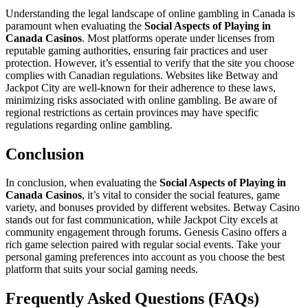
Understanding the legal landscape of online gambling in Canada is
paramount when evaluating the
Social Aspects of Playing in
Canada Casinos
. Most platforms operate under licenses from
reputable gaming authorities, ensuring fair practices and user
protection. However, it’s essential to verify that the site you choose
complies with Canadian regulations. Websites like Betway and
Jackpot City are well-known for their adherence to these laws,
minimizing risks associated with online gambling. Be aware of
regional restrictions as certain provinces may have specific
regulations regarding online gambling.
Conclusion
In conclusion, when evaluating the
Social Aspects of Playing in
Canada Casinos
, it’s vital to consider the social features, game
variety, and bonuses provided by different websites. Betway Casino
stands out for fast communication, while Jackpot City excels at
community engagement through forums. Genesis Casino offers a
rich game selection paired with regular social events. Take your
personal gaming preferences into account as you choose the best
platform that suits your social gaming needs.
Frequently Asked Questions (FAQs)