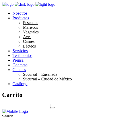
Nosotros
Productos
Pescados
Mariscos
Vegetales
Aves
Carnes
Lácteos
Servicios
Testimonios
Prensa
Contacto
Clientes
Sucursal – Ensenada
Sucursal – Ciudad de México
Catálogo
Carrito
S
e
a
Search