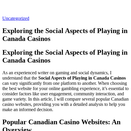
Uncategorized
Exploring the Social Aspects of Playing in
Canada Casinos
Exploring the Social Aspects of Playing in
Canada Casinos
As an experienced writer on gaming and social dynamics, I
understand that the
Social Aspects of Playing in Canada Casinos
can vary significantly from one platform to another. When choosing
the best website for your online gambling experience, it’s essential to
consider factors like user engagement, community interaction, and
game variety. In this article, I will compare several popular Canadian
casino websites, providing you with a detailed analysis to help you
make an informed decision.
Popular Canadian Casino Websites: An
Overview