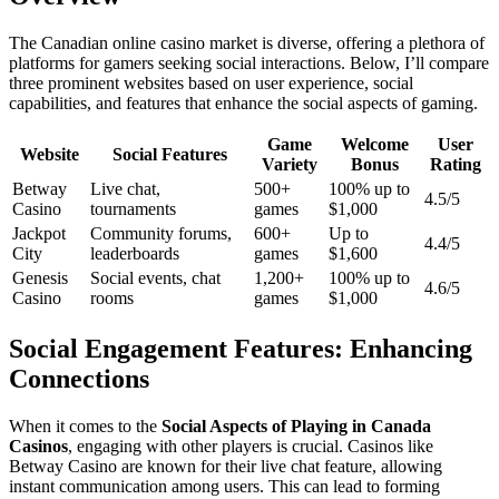
The Canadian online casino market is diverse, offering a plethora of
platforms for gamers seeking social interactions. Below, I’ll compare
three prominent websites based on user experience, social
capabilities, and features that enhance the social aspects of gaming.
Game
Welcome
User
Website
Social Features
Variety
Bonus
Rating
Betway
Live chat,
500+
100% up to
4.5/5
Casino
tournaments
games
$1,000
Jackpot
Community forums,
600+
Up to
4.4/5
City
leaderboards
games
$1,600
Genesis
Social events, chat
1,200+
100% up to
4.6/5
Casino
rooms
games
$1,000
Social Engagement Features: Enhancing
Connections
When it comes to the
Social Aspects of Playing in Canada
Casinos
, engaging with other players is crucial. Casinos like
Betway Casino are known for their live chat feature, allowing
instant communication among users. This can lead to forming