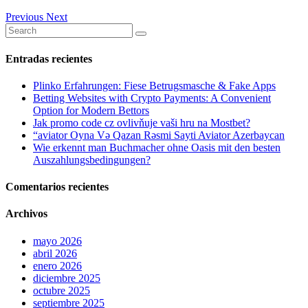
Previous
Next
Search
for:
Entradas recientes
Plinko Erfahrungen: Fiese Betrugsmasche & Fake Apps
Betting Websites with Crypto Payments: A Convenient
Option for Modern Bettors
Jak promo code cz ovlivňuje vaši hru na Mostbet?
“aviator Oyna Və Qazan Rəsmi Sayti Aviator Azerbaycan
Wie erkennt man Buchmacher ohne Oasis mit den besten
Auszahlungsbedingungen?
Comentarios recientes
Archivos
mayo 2026
abril 2026
enero 2026
diciembre 2025
octubre 2025
septiembre 2025